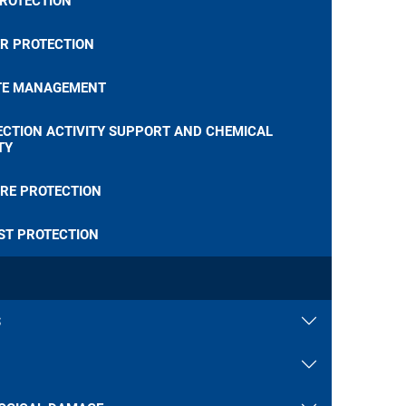
PROTECTION
R PROTECTION
E MANAGEMENT
ECTION ACTIVITY SUPPORT AND CHEMICAL
TY
RE PROTECTION
ST PROTECTION
S