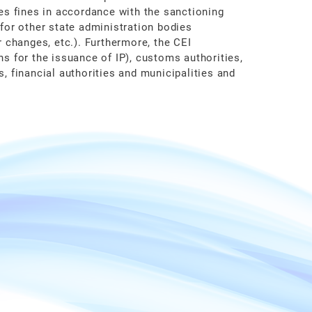
ses fines in accordance with the sanctioning
 for other state administration bodies
r changes, etc.). Furthermore, the CEI
ns for the issuance of IP), customs authorities,
s, financial authorities and municipalities and