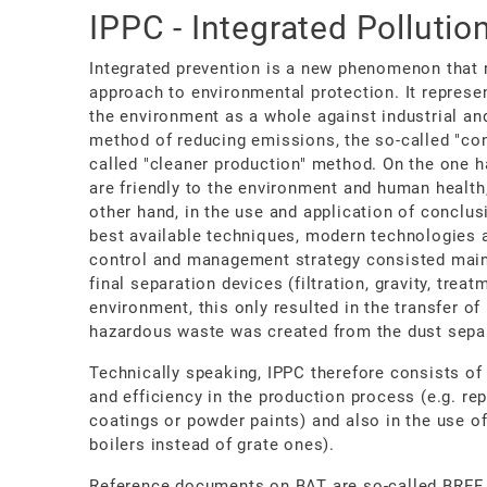
IPPC - Integrated Pollutio
Integrated prevention is a new phenomenon that 
approach to environmental protection. It represen
the environment as a whole against industrial and 
method of reducing emissions, the so-called "co
called "cleaner production" method. On the one h
are friendly to the environment and human health,
other hand, in the use and application of conclus
best available techniques, modern technologies 
control and management strategy consisted mainl
final separation devices (filtration, gravity, trea
environment, this only resulted in the transfer o
hazardous waste was created from the dust separ
Technically speaking, IPPC therefore consists of
and efficiency in the production process (e.g. re
coatings or powder paints) and also in the use o
boilers instead of grate ones).
Reference documents on BAT are so-called BREF