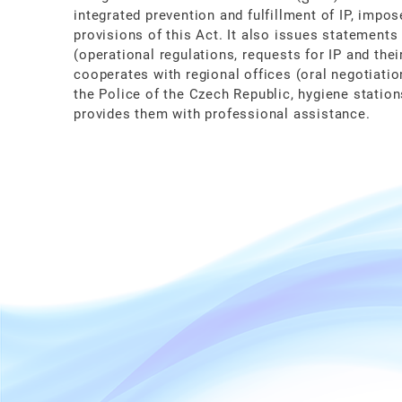
integrated prevention and fulfillment of IP, impo
provisions of this Act. It also issues statements
(operational regulations, requests for IP and thei
cooperates with regional offices (oral negotiatio
the Police of the Czech Republic, hygiene station
provides them with professional assistance.