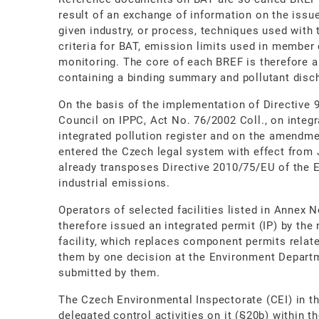
result of an exchange of information on the issu
given industry, or process, techniques used with t
criteria for BAT, emission limits used in member 
monitoring. The core of each BREF is therefore 
containing a binding summary and pollutant disch
On the basis of the implementation of Directive 
Council on IPPC, Act No. 76/2002 Coll., on integr
integrated pollution register and on the amendme
entered the Czech legal system with effect from J
already transposes Directive 2010/75/EU of the 
industrial emissions.
Operators of selected facilities listed in Annex N
therefore issued an integrated permit (IP) by the 
facility, which replaces component permits relat
them by one decision at the Environment Departme
submitted by them.
The Czech Environmental Inspectorate (CEI) in th
delegated control activities on it (§20b) within 