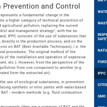
AIR 
n Prevention and Control
WATE
represents a fundamental change in the
ts a higher category of technical protection of
WAST
agricultural pollution, replacing the current
ntrol and management strategy", with the so-
INSP
and, IPPC consists of the use of substances that
SAFE
 directly in the production process, and on the
ions on BAT (Best Available Techniques), i.e. the
NATU
and procedures. The original method of the
y of the installation and operation of expensive
FORE
tment, etc.). However, from the perspective of the
f pollution from one component to another (e.g.
ated from the extracted air).
IPPC
 the use of ecological substances, in prevention
CITE
placing synthetic or nitro paints with water-based
f BAT - modern methods (e.g. fluid combustion
GMO
 documents (they are a summary of BAT and the