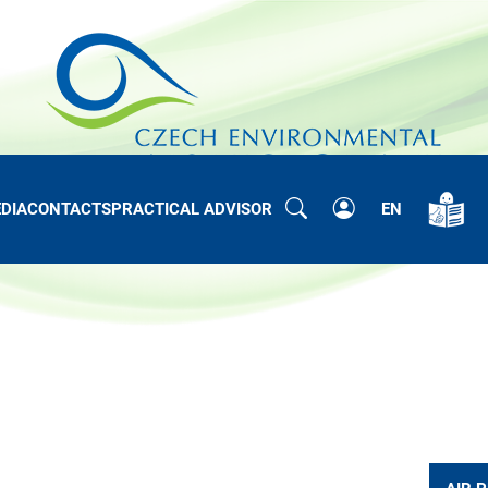
DIA
CONTACTS
PRACTICAL ADVISOR
EN