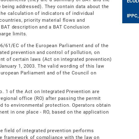
ECOL
e being addressed). They contain data about the
he calculation of indicators of individual
IPPC,
countries, priority material flows and
a BAT description and a BAT Conclusion
arge limits.
96/61/EC of the European Parliament and of the
ated prevention and control of pollution, on
nt of certain laws (Act on integrated prevention)
anuary 1, 2003. The valid wording of this law
European Parliament and of the Council on
o. 1 of the Act on Integrated Prevention are
regional office (RO) after passing the permit
ed to environmental protection. Operators obtain
nt in one place - RO, based on the application
e field of integrated prevention performs
the framework of compliance with the law on